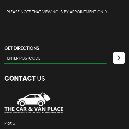
PLEASE NOTE THAT VIEWING IS BY APPOINTMENT ONLY.
GET DIRECTIONS
CONTACT
US
Plot 5