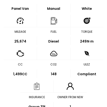
Panel Van
Manual
White
MILEAGE
FUEL
TORQUE
25,674
Diesel
249
N·m
CC
CO2
ULEZ
1,499CC
148
Compliant
INSURANCE
OWNER FROM NEW
Group 31E
1