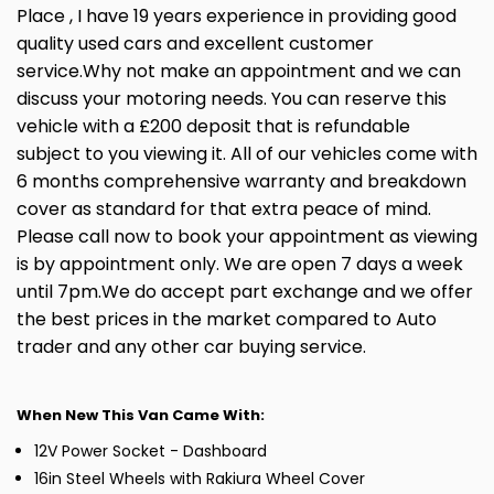
Place , I have 19 years experience in providing good
quality used cars and excellent customer
service.Why not make an appointment and we can
discuss your motoring needs. You can reserve this
vehicle with a £200 deposit that is refundable
subject to you viewing it. All of our vehicles come with
6 months comprehensive warranty and breakdown
cover as standard for that extra peace of mind.
Please call now to book your appointment as viewing
is by appointment only. We are open 7 days a week
until 7pm.We do accept part exchange and we offer
the best prices in the market compared to Auto
trader and any other car buying service.
When New This Van Came With:
12V Power Socket - Dashboard
16in Steel Wheels with Rakiura Wheel Cover