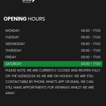
OPENING
HOURS
MONDAY
09:30 - 17:00
TUESDAY
09:30 - 17:00
WEDNESDAY
09:30 - 17:00
THURSDAY
09:30 - 17:00
FRIDAY
09:30 - 17:00
SATURDAY
09:30 - 17:00
PLEASE NOTE, WE ARE CURRENTLY CLOSED AND REOPEN FULLY
ON THE 14/08/2026 AS WE ARE ON HOLIDAY. WE ARE STILL
CONTACTABLE BY PHONE, WHAT’S APP OR EMAIL. WE CAN
STILL MAKE APPOINTMENTS FOR VIEWINGS WHILST WE ARE
AWAY.