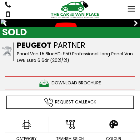
SOLD
PEUGEOT
PARTNER
Panel Van 1.5 BlueHDi 950 Professional Long Panel Van
LWB Euro 6 6dr (2021/21)
DOWNLOAD BROCHURE
REQUEST CALLBACK
CATEGORY
TRANSMISSION
COLOUR