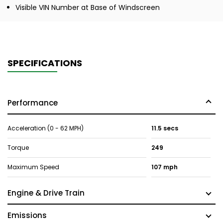
Visible VIN Number at Base of Windscreen
SPECIFICATIONS
Performance
Acceleration (0 - 62 MPH)
11.5 secs
Torque
249
Maximum Speed
107 mph
Engine & Drive Train
Emissions