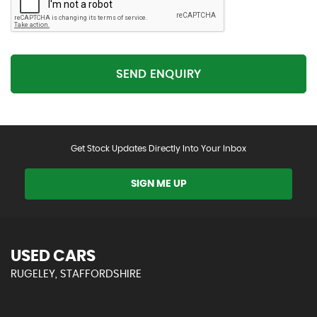
SEND ENQUIRY
Get Stock Updates Directly Into Your Inbox
SIGN ME UP
USED CARS
RUGELEY, STAFFORDSHIRE