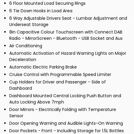
6 Floor Mounted Load Securing Rings
6 Tie Down Hooks in Load Area
6 Way Adjustable Drivers Seat - Lumbar Adjustment and
Underseat Storage
8in Capacitive Colour Touchscreen with Connect DAB
Radio - MirrorScreen - Bluetooth - USB Socket and Aux
Air Conditioning
Automatic Activation of Hazard Warning Lights on Major
Deceleration
Automatic Electric Parking Brake
Cruise Control with Programmable Speed Limiter
Cup Holders for Driver and Passenger - Side of
Dashboard
Dashboard Mounted Central Locking Push Button and
Auto Locking Above 7mph
Door Mirrors - Electrically Folding with Temperature
Sensor
Door Opening Warning and Audible Lights-On Warning
Door Pockets - Front - Including Storage for 1.5L Bottles