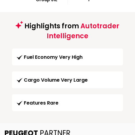
Highlights from
Autotrader
Intelligence
Fuel Economy Very High
Cargo Volume Very Large
Features Rare
PEUGEOT
PARTNER