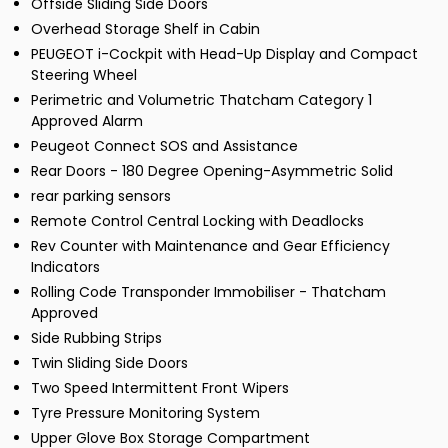
Offside Sliding Side Doors
Overhead Storage Shelf in Cabin
PEUGEOT i-Cockpit with Head-Up Display and Compact
Steering Wheel
Perimetric and Volumetric Thatcham Category 1
Approved Alarm
Peugeot Connect SOS and Assistance
Rear Doors - 180 Degree Opening-Asymmetric Solid
rear parking sensors
Remote Control Central Locking with Deadlocks
Rev Counter with Maintenance and Gear Efficiency
Indicators
Rolling Code Transponder Immobiliser - Thatcham
Approved
Side Rubbing Strips
Twin Sliding Side Doors
Two Speed Intermittent Front Wipers
Tyre Pressure Monitoring System
Upper Glove Box Storage Compartment