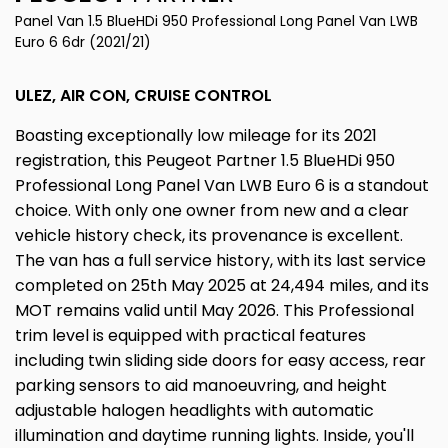
Panel Van 1.5 BlueHDi 950 Professional Long Panel Van LWB
Euro 6 6dr (2021/21)
ULEZ, AIR CON, CRUISE CONTROL
Boasting exceptionally low mileage for its 2021
registration, this Peugeot Partner 1.5 BlueHDi 950
Professional Long Panel Van LWB Euro 6 is a standout
choice. With only one owner from new and a clear
vehicle history check, its provenance is excellent.
The van has a full service history, with its last service
completed on 25th May 2025 at 24,494 miles, and its
MOT remains valid until May 2026. This Professional
trim level is equipped with practical features
including twin sliding side doors for easy access, rear
parking sensors to aid manoeuvring, and height
adjustable halogen headlights with automatic
illumination and daytime running lights. Inside, you'll