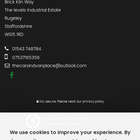
Brick Kiln Way
The levels Industrial Estate
Rugeley
Staffordshire
WS15 1RD
01543 748784
07537165356
thecarandvanplace@outlook.com
SSL secure.
Please read our
privacy policy
Powered by Car Dealer 5
CAR DEALER WEBSITES - SYMPHONY
We use cookies to improve your experience. By