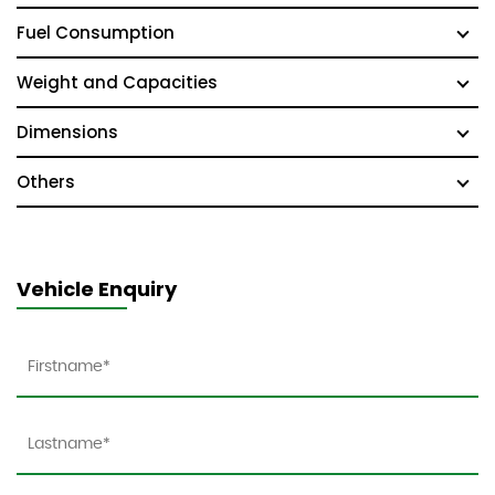
Fuel Consumption
Weight and Capacities
Dimensions
Others
Vehicle Enquiry