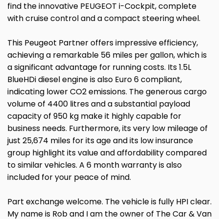
find the innovative PEUGEOT i-Cockpit, complete
with cruise control and a compact steering wheel.
This Peugeot Partner offers impressive efficiency,
achieving a remarkable 56 miles per gallon, which is
a significant advantage for running costs. Its 1.5L
BlueHDi diesel engine is also Euro 6 compliant,
indicating lower CO2 emissions. The generous cargo
volume of 4400 litres and a substantial payload
capacity of 950 kg make it highly capable for
business needs. Furthermore, its very low mileage of
just 25,674 miles for its age and its low insurance
group highlight its value and affordability compared
to similar vehicles. A 6 month warranty is also
included for your peace of mind.
Part exchange welcome. The vehicle is fully HPI clear.
My name is Rob and I am the owner of The Car & Van