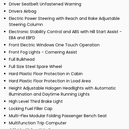
Driver Seatbelt Unfastened Warning
Drivers Airbag
Electric Power Steering with Reach and Rake Adjustable
Steering Column
Electronic Stability Control and ABS with Hill Start Assist -
EBA and EBFD
Front Electric Windows One Touch Operation
Front Fog Lights - Cornering Assist
Full Bulkhead
Full Size Steel Spare Wheel
Hard Plastic Floor Protection in Cabin
Hard Plastic Floor Protection in Load Area
Height Adjustable Halogen Headlights with Automatic
Illumination and Daytime Running Lights
High Level Third Brake Light
Locking Fuel Filler Cap
Multi-Flex Modular Folding Passenger Bench Seat
Multifunction Trip Computer