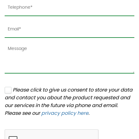
Please click to give us consent to store your data
and contact you about the product requested and
our services in the future via phone and email.
Please see our
privacy policy here
.