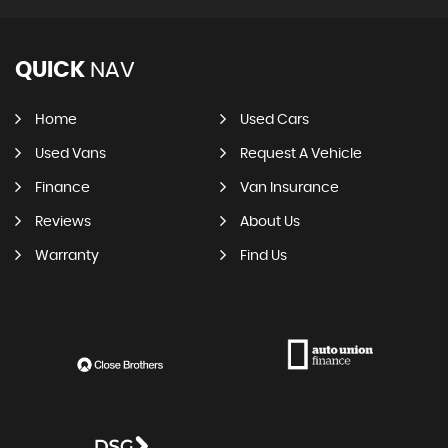
QUICK
NAV
Home
Used Cars
Used Vans
Request A Vehicle
Finance
Van Insurance
Reviews
About Us
Warranty
Find Us