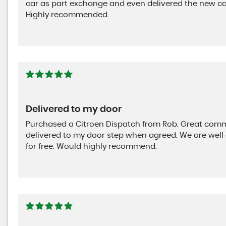
car as part exchange and even delivered the new car
Highly recommended.
Delivered to my door
Purchased a Citroen Dispatch from Rob. Great commu
delivered to my door step when agreed. We are well 
for free. Would highly recommend.