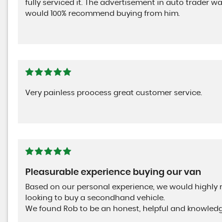
fully serviced it. The advertisement in auto trader 
would 100% recommend buying from him.
Very painless proocess great customer service.
Pleasurable experience buying our van
Based on our personal experience, we would highl
looking to buy a secondhand vehicle.
We found Rob to be an honest, helpful and knowled