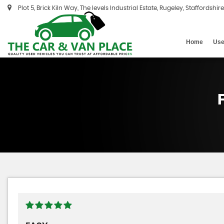
Plot 5, Brick Kiln Way, The levels Industrial Estate, Rugeley, Staffordshir
Home
Use