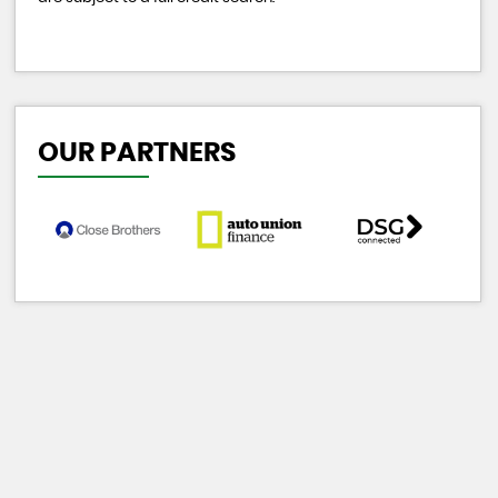
OUR PARTNERS