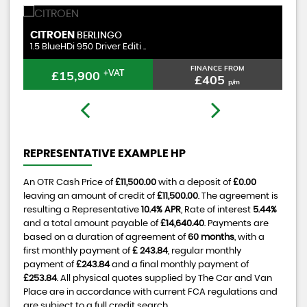
CITROEN
P
RELAY
2.2 BlueHDi 35 Enterprise Ed ..
1.
FINANCE FROM
£15,400
£327
p/m
REPRESENTATIVE EXAMPLE HP
An OTR Cash Price of
£11,500.00
with a deposit of
£0.00
leaving an amount of credit of
£11,500.00
. The agreement is
resulting a Representative
10.4% APR
, Rate of interest
5.44%
and a total amount payable of
£14,640.40
. Payments are
based on a duration of agreement of
60 months
, with a
first monthly payment of
£ 243.84
, regular monthly
payment of
£243.84
and a final monthly payment of
£253.84
. All physical quotes supplied by The Car and Van
Place are in accordance with current FCA regulations and
are subject to a full credit search.