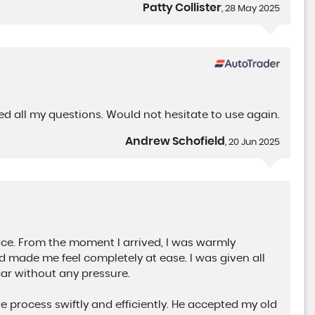
Patty Collister
, 28 May 2025
red all my questions. Would not hesitate to use again.
Andrew Schofield
, 20 Jun 2025
ace. From the moment I arrived, I was warmly
 made me feel completely at ease. I was given all
car without any pressure.
process swiftly and efficiently. He accepted my old