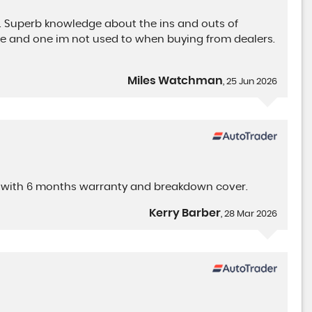
. Superb knowledge about the ins and outs of
nce and one im not used to when buying from dealers.
Miles Watchman
, 25 Jun 2026
ame with 6 months warranty and breakdown cover.
Kerry Barber
, 28 Mar 2026