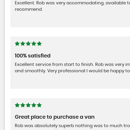
Excellent. Rob was very accommodating, available to 
recommend.
100% satisfied
Excellent service from start to finish. Rob was very i
and smoothly. Very professional I would be happy t
Great place to purchase a van
Rob was absolutely superb nothing was to much tr