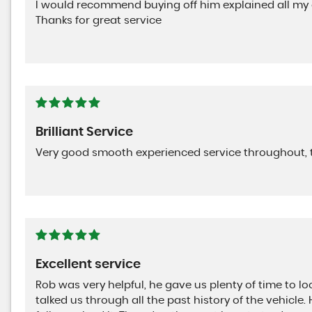
I would recommend buying off him explained all my
Thanks for great service
Brilliant Service
Very good smooth experienced service throughout, 
Excellent service
Rob was very helpful, he gave us plenty of time to lo
talked us through all the past history of the vehicle