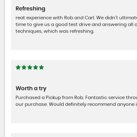
Refreshing
reat experience with Rob and Carl. We didn’t ultimat
time to give us a good test drive and answering all 
techniques, which was refreshing.
Worth a try
Purchased a Pickup from Rob. Fantastic service th
our purchase. Would definitely recommend anyone i