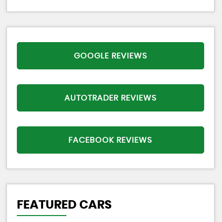
GOOGLE REVIEWS
AUTOTRADER REVIEWS
FACEBOOK REVIEWS
FEATURED CARS