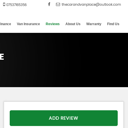
07537165356
Finance
Van Insurance
Reviews
About Us
Warranty
Find Us
E
ADD REVIEW