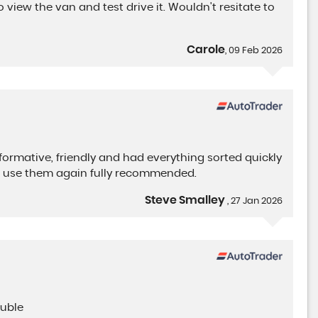
view the van and test drive it. Wouldn't resitate to
CITROEN
BERLINGO
Carole
1.5 BlueHDi 950 Driver Editi ..
, 09 Feb 2026
FINANCE FROM
£15,900
+VAT
£405
p/m
nformative, friendly and had everything sorted quickly
o use them again fully recommended.
Steve Smalley
, 27 Jan 2026
ouble