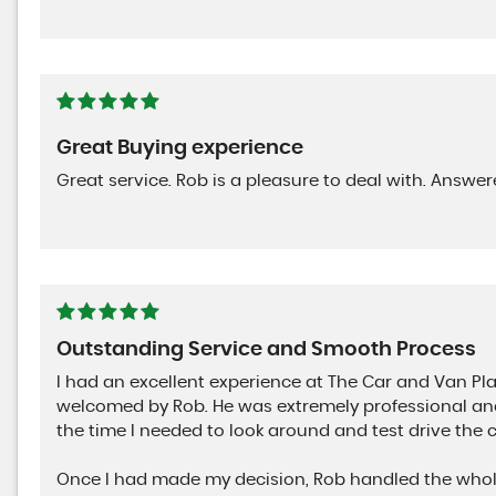
Great Buying experience
Great service. Rob is a pleasure to deal with. Answe
Outstanding Service and Smooth Process
I had an excellent experience at The Car and Van Pl
welcomed by Rob. He was extremely professional and
the time I needed to look around and test drive the 
Once I had made my decision, Rob handled the whole 