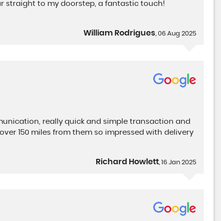
 straight to my doorstep, a fantastic touch!
William Rodrigues
, 06 Aug 2025
nication, really quick and simple transaction and
over 150 miles from them so impressed with delivery
Richard Howlett
, 16 Jan 2025