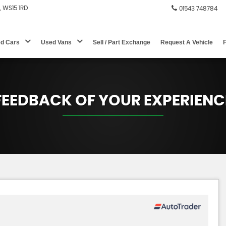
e, WS15 1RD
01543 748784
d Cars
Used Vans
Sell / Part Exchange
Request A Vehicle
FEEDBACK OF YOUR EXPERIENC