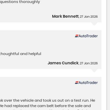
 questions thoroughly
Mark Bennett
, 27 Jan 2026
thoughtful and helpful
James Cundick
, 27 Jan 2026
ok over the vehicle and took us out on a test run. He
. He had replaced the cam belt before the sale and