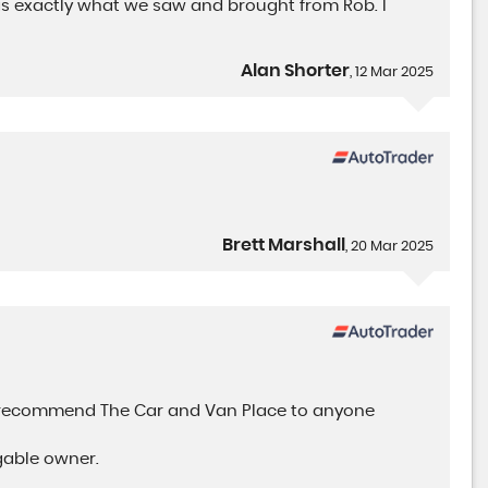
was exactly what we saw and brought from Rob. I
Alan Shorter
, 12 Mar 2025
Brett Marshall
, 20 Mar 2025
y recommend The Car and Van Place to anyone
gable owner.