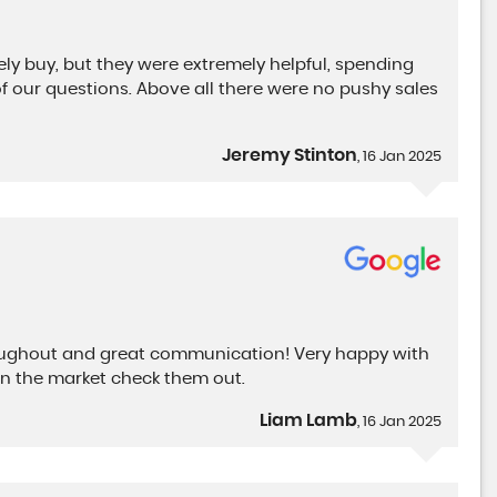
ely buy, but they were extremely helpful, spending
of our questions. Above all there were no pushy sales
Jeremy Stinton
, 16 Jan 2025
roughout and great communication! Very happy with
n the market check them out.
Liam Lamb
, 16 Jan 2025