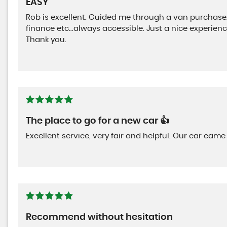
EASY
Rob is excellent. Guided me through a van purchase
finance etc...always accessible. Just a nice experie
Thank you.
The place to go for a new car 👍
Excellent service, very fair and helpful. Our car c
Recommend without hesitation