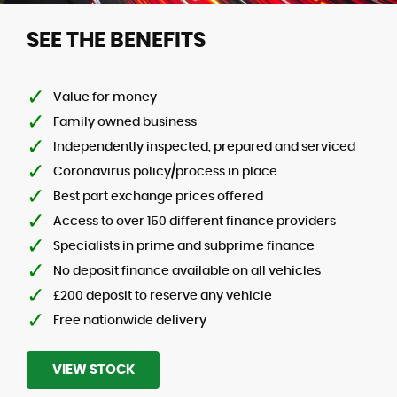
SEE THE BENEFITS
Value for money
Family owned business
Independently inspected, prepared and serviced
Coronavirus policy/process in place
Best part exchange prices offered
Access to over 150 different finance providers
Specialists in prime and subprime finance
No deposit finance available on all vehicles
£200 deposit to reserve any vehicle
Free nationwide delivery
VIEW STOCK