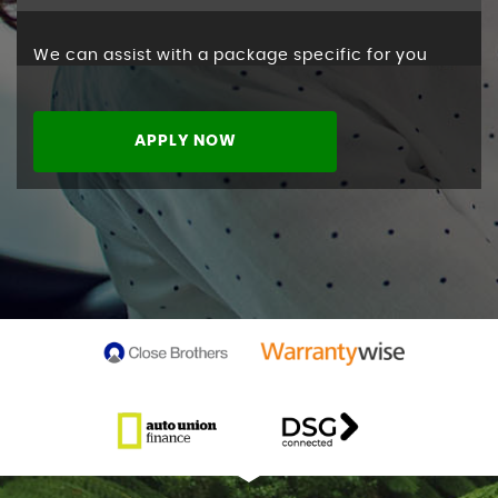
We can assist with a package specific for you
APPLY NOW