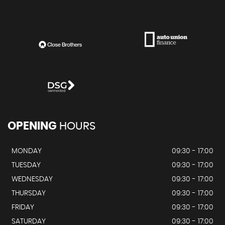
OPENING
HOURS
MONDAY
09:30 - 17:00
TUESDAY
09:30 - 17:00
WEDNESDAY
09:30 - 17:00
THURSDAY
09:30 - 17:00
FRIDAY
09:30 - 17:00
SATURDAY
09:30 - 17:00