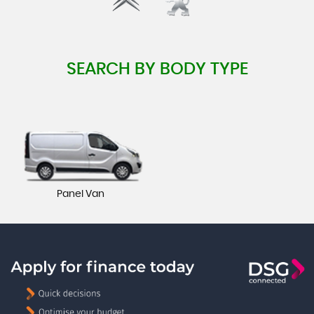
SEARCH BY BODY TYPE
Panel Van