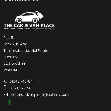
Plot 5
Brick Kiln Way
The levels Industrial Estate
Rugeley
Staffordshire
WS15 1RD
01543 748784
07537165356
thecarandvanplace@outlook.com