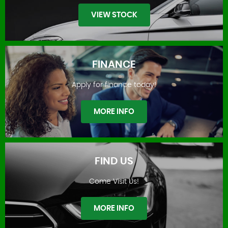
VIEW STOCK
FINANCE
Apply for finance today!
STOCKLIST
MORE INFO
FIND US
Come Visit Us!
FINANCE
MORE INFO