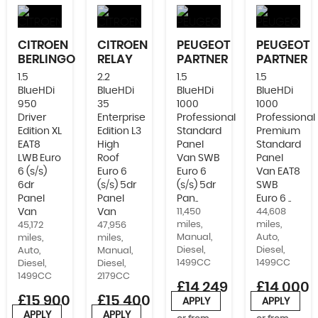
CITROEN
CITROEN
PEUGEOT
PEUGEOT
BERLINGO
RELAY
PARTNER
PARTNER
1.5
2.2
1.5
1.5
BlueHDi
BlueHDi
BlueHDi
BlueHDi
950
35
1000
1000
Driver
Enterprise
Professional
Professional
Edition XL
Edition L3
Standard
Premium
EAT8
High
Panel
Standard
LWB Euro
Roof
Van SWB
Panel
6 (s/s)
Euro 6
Euro 6
Van EAT8
6dr
(s/s) 5dr
(s/s) 5dr
SWB
Panel
Panel
Pan..
Euro 6 ..
Van
Van
11,450
44,608
miles,
miles,
45,172
47,956
Manual,
Auto,
miles,
miles,
Diesel,
Diesel,
Auto,
Manual,
1499CC
1499CC
Diesel,
Diesel,
1499CC
2179CC
£14,249
£14,000
£15,900
£15,400
+VAT
+VAT
APPLY
APPLY
+VAT
APPLY
APPLY