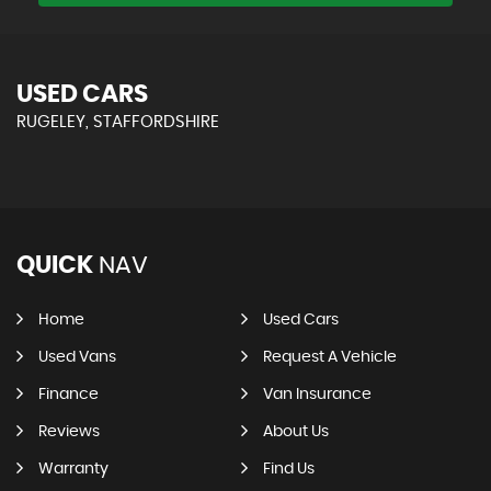
USED CARS
RUGELEY, STAFFORDSHIRE
QUICK
NAV
Home
Used Cars
Used Vans
Request A Vehicle
Finance
Van Insurance
Reviews
About Us
Warranty
Find Us