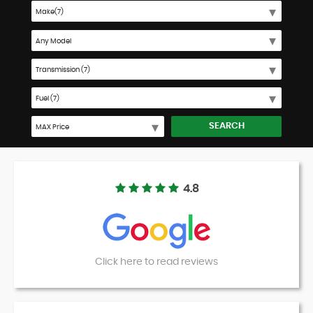
SEARCH
4.8
Click here to read reviews