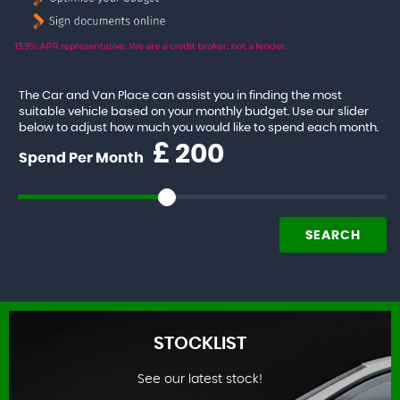
The Car and Van Place can assist you in finding the most
suitable vehicle based on your monthly budget. Use our slider
below to adjust how much you would like to spend each month.
£
Spend Per Month
SEARCH
STOCKLIST
See our latest stock!