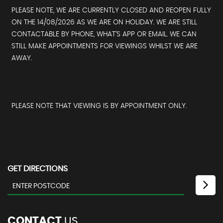
PLEASE NOTE, WE ARE CURRENTLY CLOSED AND REOPEN FULLY
ON THE 14/08/2026 AS WE ARE ON HOLIDAY. WE ARE STILL
CONTACTABLE BY PHONE, WHAT’S APP OR EMAIL. WE CAN
STILL MAKE APPOINTMENTS FOR VIEWINGS WHILST WE ARE
AWAY.
PLEASE NOTE THAT VIEWING IS BY APPOINTMENT ONLY.
GET DIRECTIONS
CONTACT
US