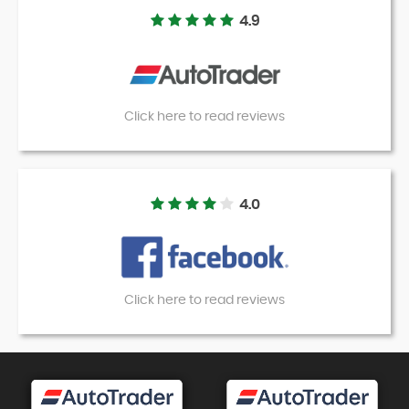
4.9
Click here to read reviews
4.0
Click here to read reviews