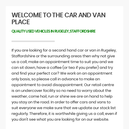
WELCOME TO THE CAR AND VAN
PLACE
QUALITY USED VEHICLES IN RUGELEY, STAFFORDSHIRE
If you are looking for a second hand car or van in Rugeley,
Staffordshire or the surrounding areas then why not give
us a call, make an appointment time to suit you and we
can sit down, have a coffee (or tea if you prefer) and try
and find your perfect car? We work on an appointment
only basis, so please call in advance to make an
appointment to avoid disappointment. Our retail centre
is an undercover facility so no need to worry about the
weather, come hail, run or shine we are on hand to help
you stay on the road. In order to offer cars and vans to
suit everyone we make sure that we update our stock list
regularly. Therefore, it is worthwhile giving us a call, even if
you don't see what you are looking for on our website.