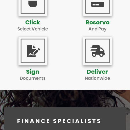
Click
Reserve
Select Vehicle
And Pay
Sign
Deliver
Documents
Nationwide
FINANCE SPECIALISTS