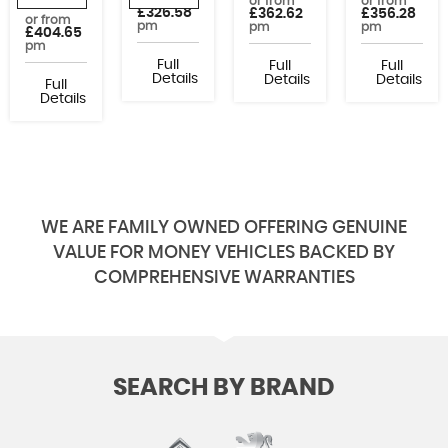
or from
or from
or from
£326.58
£362.62
£356.28
or from
pm
pm
pm
£404.65
pm
Full
Full
Full
Details
Details
Details
Full
Details
WE ARE FAMILY OWNED OFFERING GENUINE
VALUE FOR MONEY VEHICLES BACKED BY
COMPREHENSIVE WARRANTIES
SEARCH BY BRAND