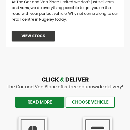
At The Car and Van Place Limited we don't just sell cars
and vans, we do everything possible to get you on the
road with your perfect vehicle. Why not come along to our
retail centre in Rugeley today.
VIEW STOCK
CLICK
&
DELIVER
The Car and Van Place offer free nationwide delivery!
READ MORE
CHOOSE VEHICLE