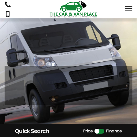
The Car And Van Place
Quick Search
Price
Finance