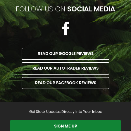
FOLLOW US ON
SOCIAL MEDIA
READ OUR GOOGLE REVIEWS
READ OUR AUTOTRADER REVIEWS
READ OUR FACEBOOK REVIEWS
Get Stock Updates Directly Into Your Inbox
SIGN ME UP