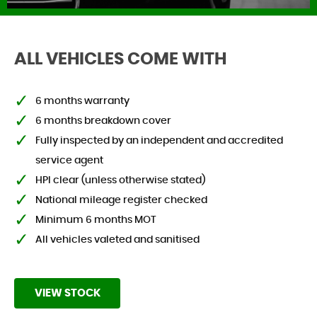
ALL VEHICLES COME WITH
FIND US
6 months warranty
6 months breakdown cover
Fully inspected by an independent and accredited
service agent
HPI clear (unless otherwise stated)
National mileage register checked
Minimum 6 months MOT
All vehicles valeted and sanitised
VIEW STOCK