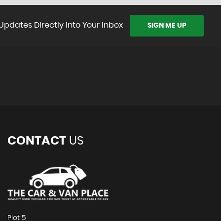
Updates Directly Into Your Inbox
SIGN ME UP
CONTACT
US
Plot 5