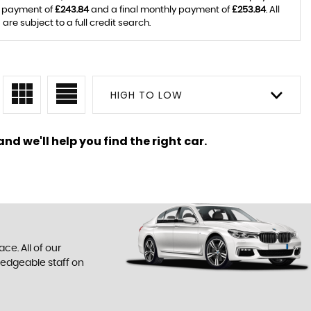
y payment of
£243.84
and a final monthly payment of
£253.84
. All
e subject to a full credit search.
HIGH TO LOW
nd we'll help you find the right car.
ce. All of our
ledgeable staff on