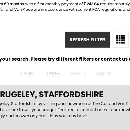
 of
60 months
, with a first monthly payment of
£ 243.84
, regular monthl
ar and Van Place are in accordance with current FCA regulations and ar
REFRESH FILTER
ur search. Please try different filters or contact us a
FIRST
PREV
NEXT
LAST
 RUGELEY, STAFFORDSHIRE
eley, Staffordshire by visiting our showroom at The Car and Van Pla
 are sure to suit your budget. Feel free to contact one of our know
ngly and answer any questions you may have.