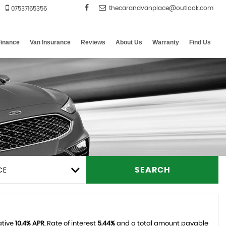
07537165356
Finance
Van Insurance
Reviews
About Us
Warranty
Find Us
CE
SEARCH
ative
10.4% APR
, Rate of interest
5.44%
and a total amount payable