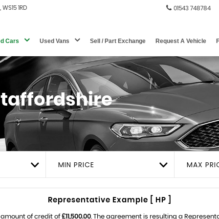
e, WS15 1RD
01543 748784
d Cars
Used Vans
Sell / Part Exchange
Request A Vehicle
Staffordshire
MIN PRICE
MAX PRI
Representative Example [ HP ]
 amount of credit of
£11,500.00
. The agreement is resulting a Represent