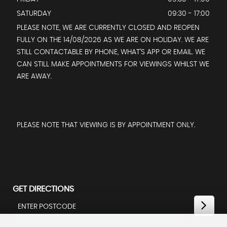
SATURDAY
09:30 - 17:00
PLEASE NOTE, WE ARE CURRENTLY CLOSED AND REOPEN
FULLY ON THE 14/08/2026 AS WE ARE ON HOLIDAY. WE ARE
STILL CONTACTABLE BY PHONE, WHAT’S APP OR EMAIL. WE
CAN STILL MAKE APPOINTMENTS FOR VIEWINGS WHILST WE
ARE AWAY.
PLEASE NOTE THAT VIEWING IS BY APPOINTMENT ONLY.
GET DIRECTIONS