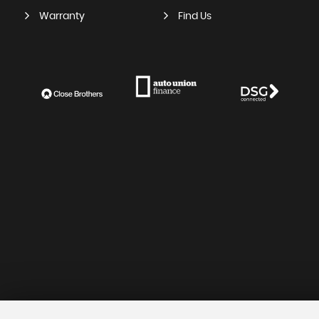
Warranty
Find Us