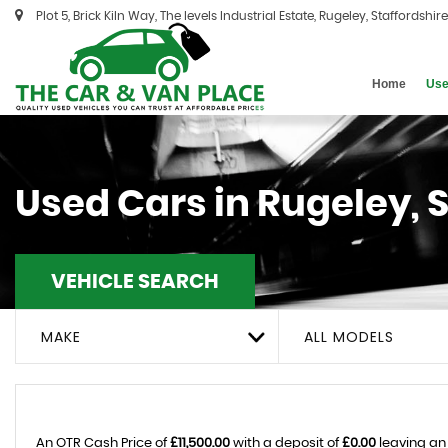
Plot 5, Brick Kiln Way, The levels Industrial Estate, Rugeley, Staffordshir
Home
Use
Used Cars in Rugeley, 
VEHICLE SEARCH
MAKE
ALL MODELS
An OTR Cash Price of
£11,500.00
with a deposit of
£0.00
leaving an