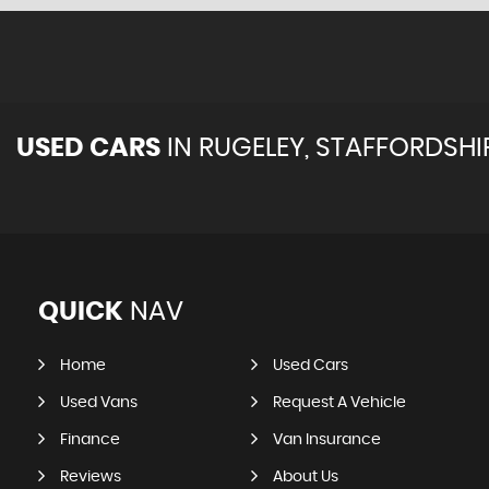
USED CARS
IN
RUGELEY, STAFFORDSHI
QUICK
NAV
Home
Used Cars
Used Vans
Request A Vehicle
Finance
Van Insurance
Reviews
About Us