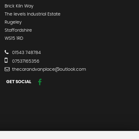
Brick Kiln Way
The levels Industrial Estate
Rugeley
Staffordshire
WS15 1RD
01543 748784
07537165356
thecarandvanplace@outlook.com
GET SOCIAL