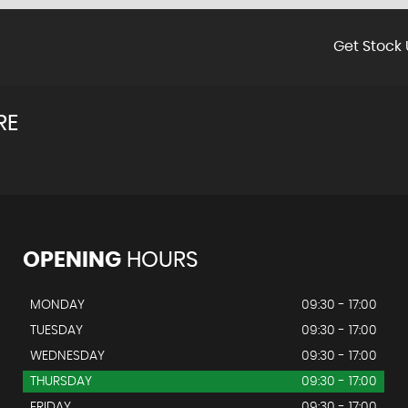
Get Stock 
RE
OPENING
HOURS
MONDAY
09:30 - 17:00
TUESDAY
09:30 - 17:00
WEDNESDAY
09:30 - 17:00
THURSDAY
09:30 - 17:00
FRIDAY
09:30 - 17:00