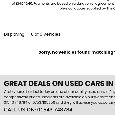
of
£14,640.40
. Payments are based on a duration of agreement
physical quotes supplied by The C
Displaying 1 - 0 of 0 Vehicles
Sorry, no vehicles found matching yo
GREAT DEALS ON USED CARS IN
Grab yourself a deal today on one of our quality used cars in Rug
competitively priced used cars are available on our website and
01543 748784
or
07537165356
and they will advise you accordi
CALL US ON:
01543 748784